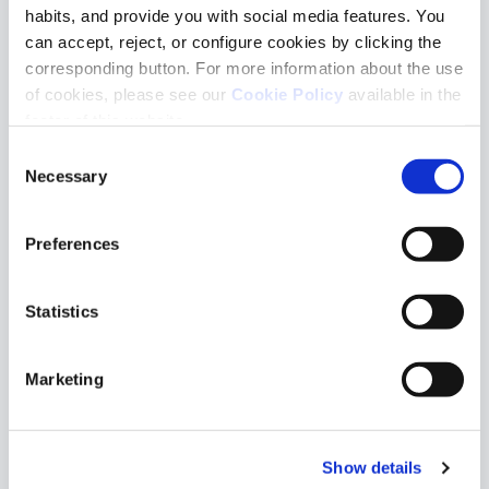
habits, and provide you with social media features. You
can accept, reject, or configure cookies by clicking the
corresponding button. For more information about the use
of cookies, please see our
Cookie Policy
available in the
footer of this website.
Oval Sicilia
Oval Bora Bora
Consent
Necessary
Selection
Preferences
Statistics
Marketing
Oval Atlantis
Anthracite Ronde
Show details