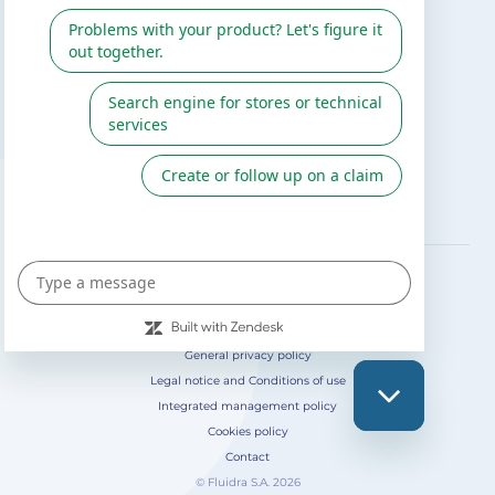
Gre catalogue
Fluidra
Digital Catalog 2026
FOLLOW US ON
General privacy policy
Legal notice and Conditions of use
Integrated management policy
Cookies policy
Contact
© Fluidra S.A. 2026