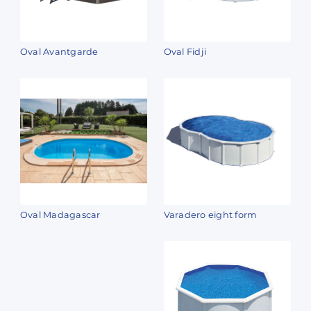
Oval Avantgarde
Oval Fidji
Oval Madagascar
Varadero eight form