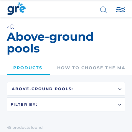
Above-ground
pools
PRODUCTS
HOW TO CHOOSE THE MATE
FILTER BY:
45
products
found.