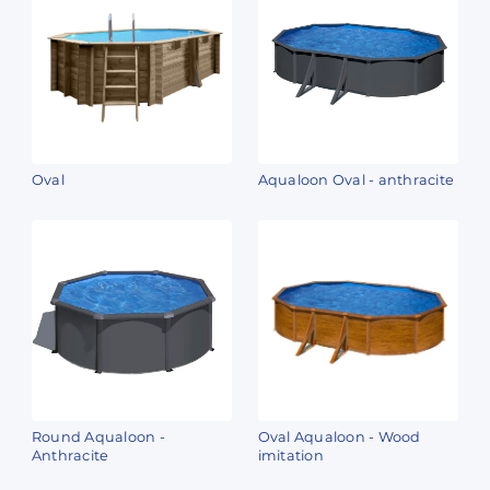
Oval
Aqualoon Oval - anthracite
Round Aqualoon -
Oval Aqualoon - Wood
Anthracite
imitation