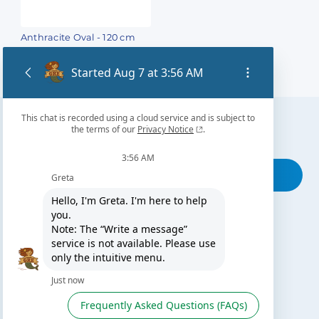
Anthracite Oval - 120 cm
Find our nearest distributor
Search for your shop
THIS MAY INTEREST YOU
The Gre Blog
Search for an installer
After-sales service