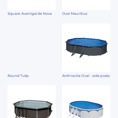
Square Avantgarde Nova
Oval Mauritius
Round Tulip
Anthracite Oval - side posts