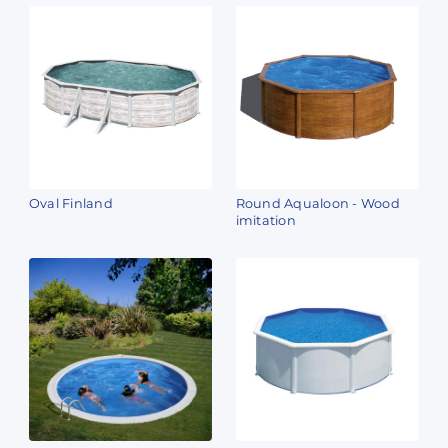
Oval Finland
Round Aqualoon - Wood
imitation