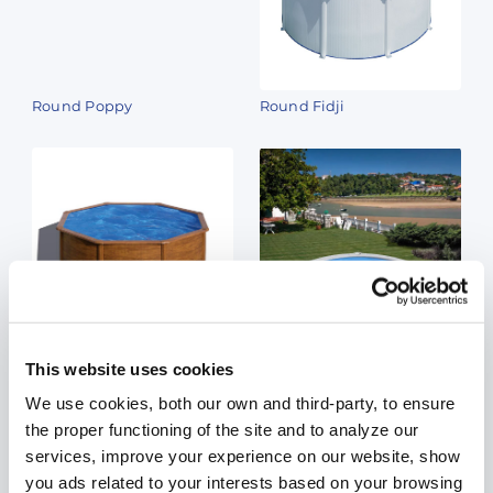
Round Poppy
Round Fidji
Round Sicilia
Round Madagascar
This website uses cookies
We use cookies, both our own and third-party, to ensure
the proper functioning of the site and to analyze our
services, improve your experience on our website, show
you ads related to your interests based on your browsing