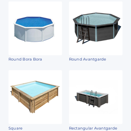
Round Bora Bora
Round Avantgarde
Square
Rectangular Avantgarde