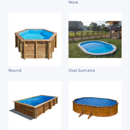
Nova
Round
Oval Sumatra