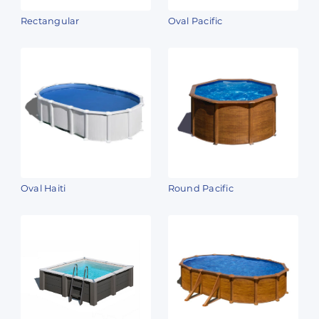
Rectangular
Oval Pacific
Oval Haiti
Round Pacific