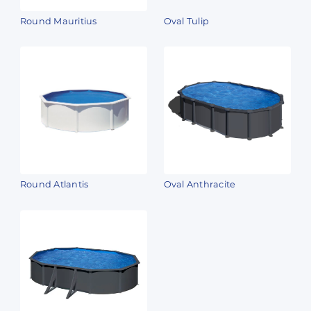
Round Mauritius
Oval Tulip
Round Atlantis
Oval Anthracite