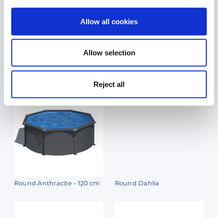
Allow all cookies
Allow selection
Oval Amazonia
Round Berry
Reject all
Round Anthracite - 120 cm
Round Dahlia