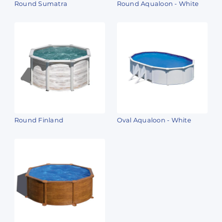
Round Sumatra
Round Aqualoon - White
Round Finland
Oval Aqualoon - White