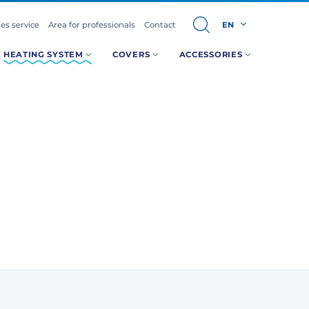
les service
Area for professionals
Contact
EN
HEATING SYSTEM
COVERS
ACCESSORIES