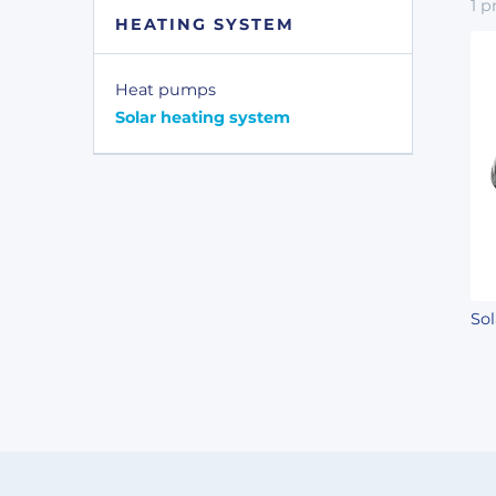
1
p
HEATING SYSTEM
Heat pumps
Solar heating system
So