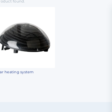
roduct
found.
lar heating system