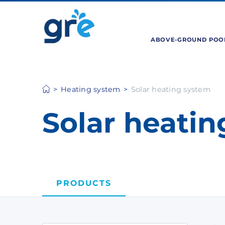
ABOVE-GROUND POO
Heating system
Solar heating system
Solar heati
PRODUCTS