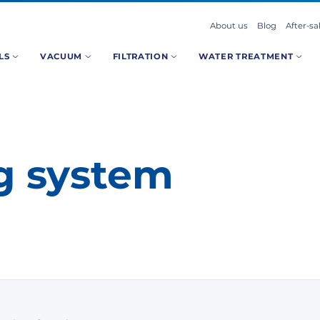
About us
Blog
After-sa
LS
VACUUM
FILTRATION
WATER TREATMENT
ng system