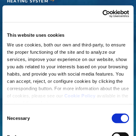
HEATING SYSTEM
COVERS
ACCESSORIES
This website uses cookies
We use cookies, both our own and third-party, to ensure
the proper functioning of the site and to analyze our
services, improve your experience on our website, show
you ads related to your interests based on your browsing
habits, and provide you with social media features. You
can accept, reject, or configure cookies by clicking the
corresponding button. For more information about the use
of cookies, please see our
Cookie Policy
available in the
footer of this website.
Consent
Necessary
Selection