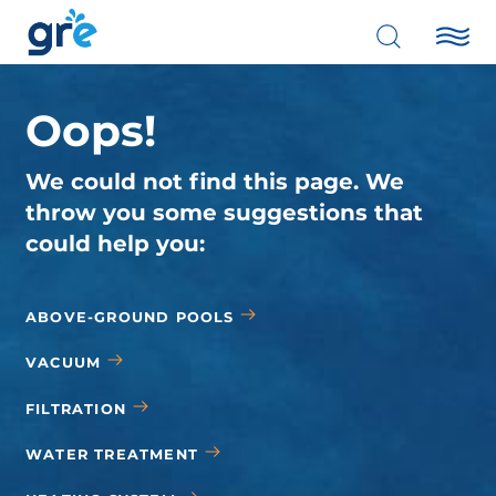
Oops!
We could not find this page. We
throw you some suggestions that
could help you:
ABOVE-GROUND POOLS
VACUUM
FILTRATION
WATER TREATMENT