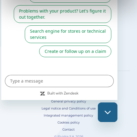
Gre catalogue
Fluidra
Digital Catalog 2026
FOLLOW US ON
General privacy policy
Legal notice and Conditions of use
Integrated management policy
Cookies policy
Contact
© Fluidra S.A. 2026