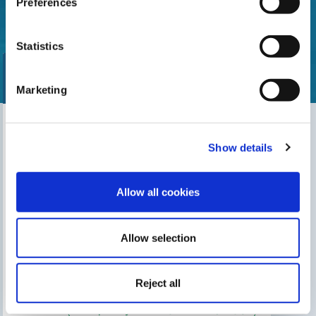
Preferences
Statistics
Marketing
Find our nearest distributor
Show details
Search for your shop
Allow all cookies
Allow selection
THIS MAY INTEREST YOU
The Gre Blog
Search for an installer
Reject all
After-sales service