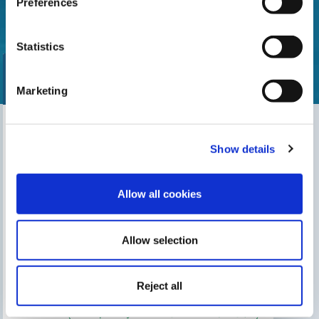
Preferences
Statistics
Marketing
Find our nearest distributor
Show details
Search for your shop
Allow all cookies
Allow selection
THIS MAY INTEREST YOU
The Gre Blog
Search for an installer
Reject all
After-sales service