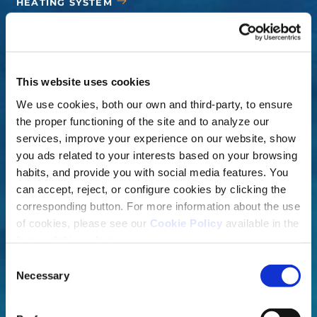
HEATING SYSTEM
COVERS
ACCESSORIES
This website uses cookies
We use cookies, both our own and third-party, to ensure
the proper functioning of the site and to analyze our
services, improve your experience on our website, show
you ads related to your interests based on your browsing
habits, and provide you with social media features. You
can accept, reject, or configure cookies by clicking the
corresponding button. For more information about the use
of cookies, please see our
Cookie Policy
available in the
footer of this website.
Consent
Necessary
Selection