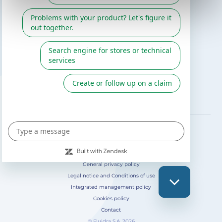
Gre catalogue
Fluidra
Digital Catalog 2026
FOLLOW US ON
General privacy policy
Legal notice and Conditions of use
Integrated management policy
Cookies policy
Contact
© Fluidra S.A. 2026