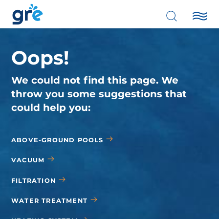
Oops!
We could not find this page. We
throw you some suggestions that
could help you:
ABOVE-GROUND POOLS
VACUUM
FILTRATION
WATER TREATMENT