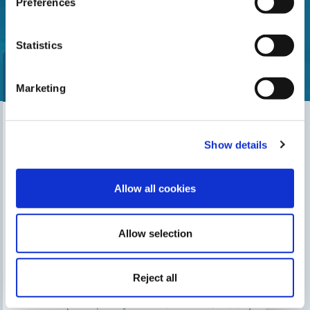
Preferences
Statistics
Marketing
Find our nearest distributor
Show details
Search for your shop
Allow all cookies
Allow selection
THIS MAY INTEREST YOU
The Gre Blog
Search for an installer
Reject all
After-sales service