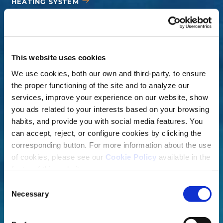
HEATING SYSTEM
COVERS
ACCESSORIES
This website uses cookies
We use cookies, both our own and third-party, to ensure
the proper functioning of the site and to analyze our
services, improve your experience on our website, show
you ads related to your interests based on your browsing
habits, and provide you with social media features. You
can accept, reject, or configure cookies by clicking the
corresponding button. For more information about the use
of cookies, please see our
Cookie Policy
available in the
footer of this website.
Consent
Necessary
Selection