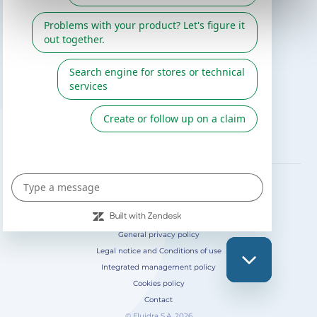
Gre catalogue
Fluidra
Digital Catalog 2026
FOLLOW US ON
General privacy policy
Legal notice and Conditions of use
Integrated management policy
Cookies policy
Contact
© Fluidra S.A. 2026