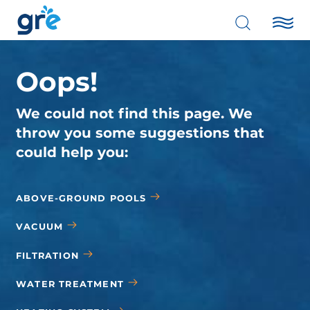
Oops!
We could not find this page. We
throw you some suggestions that
could help you:
ABOVE-GROUND POOLS
VACUUM
FILTRATION
WATER TREATMENT