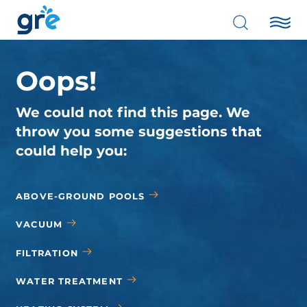
Oops!
We could not find this page. We
throw you some suggestions that
could help you:
ABOVE-GROUND POOLS
VACUUM
FILTRATION
WATER TREATMENT