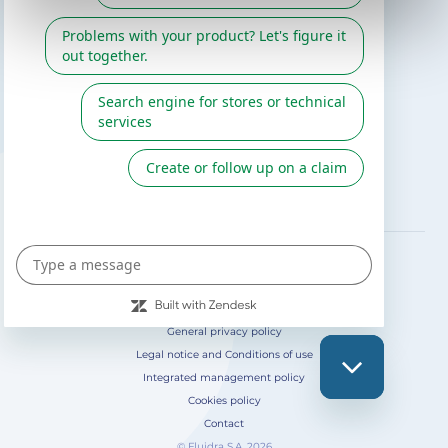
Gre catalogue
Fluidra
Digital Catalog 2026
FOLLOW US ON
General privacy policy
Legal notice and Conditions of use
Integrated management policy
Cookies policy
Contact
© Fluidra S.A. 2026