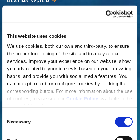
HEATING SYSTEM
COVERS
ACCESSORIES
This website uses cookies
We use cookies, both our own and third-party, to ensure
the proper functioning of the site and to analyze our
services, improve your experience on our website, show
you ads related to your interests based on your browsing
habits, and provide you with social media features. You
can accept, reject, or configure cookies by clicking the
corresponding button. For more information about the use
of cookies, please see our
Cookie Policy
available in the
footer of this website.
Consent
Necessary
Selection