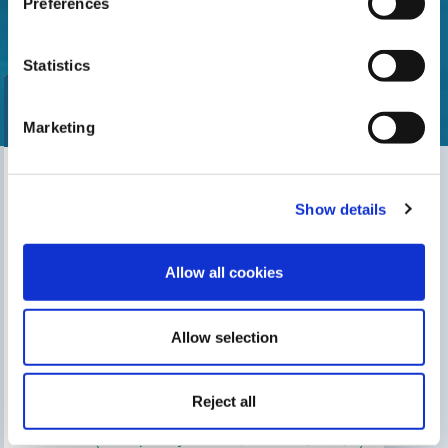
Preferences
Statistics
Marketing
Find our nearest distributor
Show details
Search for your shop
Allow all cookies
Allow selection
THIS MAY INTEREST YOU
The Gre Blog
Search for an installer
Reject all
After-sales service